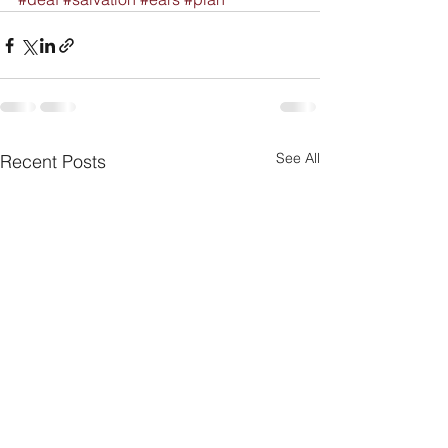
See All
Recent Posts