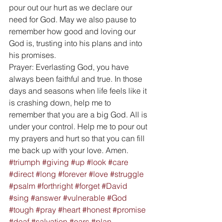
pour out our hurt as we declare our 
need for God. May we also pause to 
remember how good and loving our 
God is, trusting into his plans and into 
his promises. 
Prayer: Everlasting God, you have 
always been faithful and true. In those 
days and seasons when life feels like it 
is crashing down, help me to 
remember that you are a big God. All is 
under your control. Help me to pour out 
my prayers and hurt so that you can fill 
me back up with your love. Amen.
#triumph
#giving
#up
#look
#care
#direct
#long
#forever
#love
#struggle
#psalm
#forthright
#forget
#David
#sing
#answer
#vulnerable
#God
#tough
#pray
#heart
#honest
#promise
#deaf
#salvation
#ears
#plan