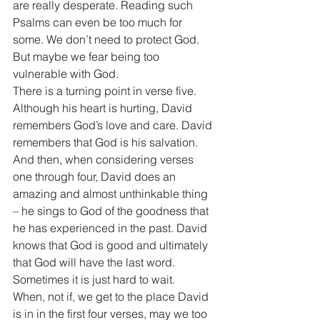
are really desperate. Reading such 
Psalms can even be too much for 
some. We don’t need to protect God. 
But maybe we fear being too 
vulnerable with God. 
There is a turning point in verse five. 
Although his heart is hurting, David 
remembers God’s love and care. David 
remembers that God is his salvation. 
And then, when considering verses 
one through four, David does an 
amazing and almost unthinkable thing 
– he sings to God of the goodness that 
he has experienced in the past. David 
knows that God is good and ultimately 
that God will have the last word. 
Sometimes it is just hard to wait. 
When, not if, we get to the place David 
is in in the first four verses, may we too 