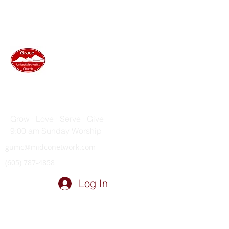
GRACE UNITED METHODIST
CHURCH
Grow · Love · Serve · Give
9:00 am Sunday Worship
gumc@midconetwork.com
(605) 787-4858
Log In