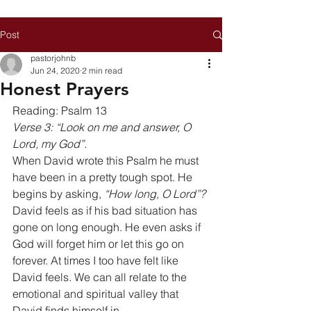
Post
pastorjohnb
Jun 24, 2020
2 min read
Honest Prayers
Reading: Psalm 13 
Verse 3: “Look on me and answer, O 
Lord, my God”.
When David wrote this Psalm he must 
have been in a pretty tough spot. He 
begins by asking, 
“How long, O Lord”?
David feels as if his bad situation has 
gone on long enough. He even asks if 
God will forget him or let this go on 
forever. At times I too have felt like 
David feels. We can all relate to the 
emotional and spiritual valley that 
David finds himself in. 