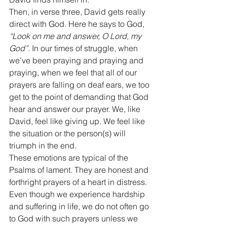
Then, in verse three, David gets really 
direct with God. Here he says to God, 
“Look on me and answer, O Lord, my 
God”.
 In our times of struggle, when 
we’ve been praying and praying and 
praying, when we feel that all of our 
prayers are falling on deaf ears, we too 
get to the point of demanding that God 
hear and answer our prayer. We, like 
David, feel like giving up. We feel like 
the situation or the person(s) will 
triumph in the end. 
These emotions are typical of the 
Psalms of lament. They are honest and 
forthright prayers of a heart in distress. 
Even though we experience hardship 
and suffering in life, we do not often go 
to God with such prayers unless we 