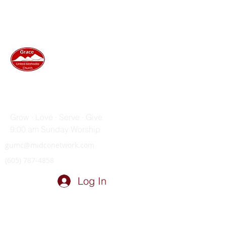
GRACE UNITED METHODIST
CHURCH
Grow · Love · Serve · Give
9:00 am Sunday Worship
gumc@midconetwork.com
(605) 787-4858
Log In