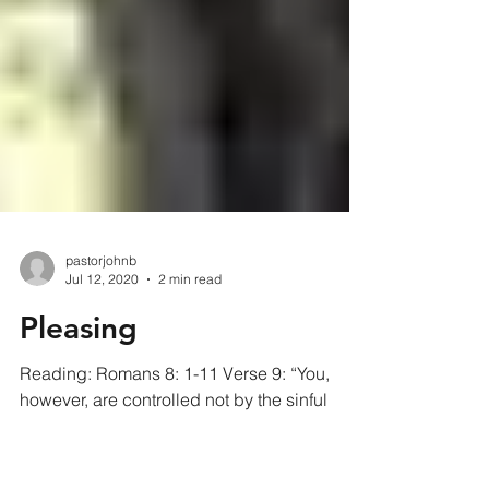
pastorjohnb
Jul 12, 2020
2 min read
Pleasing
Reading: Romans 8: 1-11 Verse 9: “You,