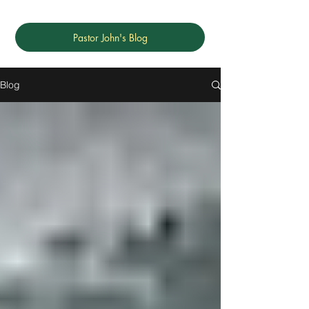
Pastor John's Blog
Blog