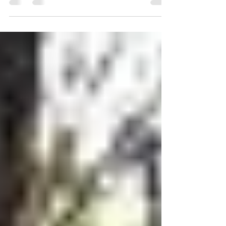
with God’s will”. Our prayer lives can run
the...