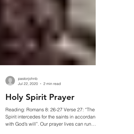
pastorjohnb
Jul 22, 2020
2 min read
Holy Spirit Prayer
Reading: Romans 8: 26-27 Verse 27: “The
Spirit intercedes for the saints in accordance