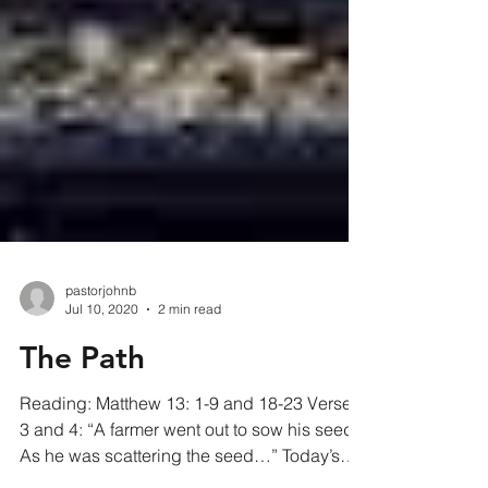
pastorjohnb
Jul 10, 2020
2 min read
The Path