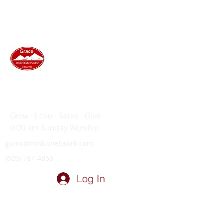
GRACE UNITED METHODIST
CHURCH
Grow · Love · Serve · Give
9:00 am Sunday Worship
gumc@midconetwork.com
(605) 787-4858
Log In