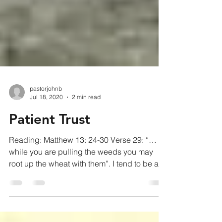
pastorjohnb
Jul 18, 2020
2 min read
Patient Trust
Reading: Matthew 13: 24-30 Verse 29: “…
while you are pulling the weeds you may
root up the wheat with them”. I tend to be a
fixer. When...