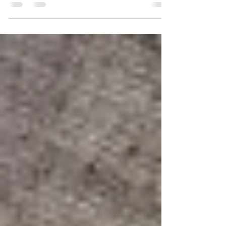
Reading: Matthew 13: 1-9 and 18-23 Verses
3 and 4: “A farmer went out to sow his seed.
As he was scattering the seed…” Today’s
parable is...