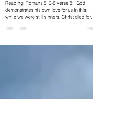
pastorjohnb
Jun 12, 2020
2 min read
For All
Reading: Romans 8: 6-8 Verse 8: “God
demonstrates his own love for us in this:
while we were still sinners, Christ died for
us”. As the...