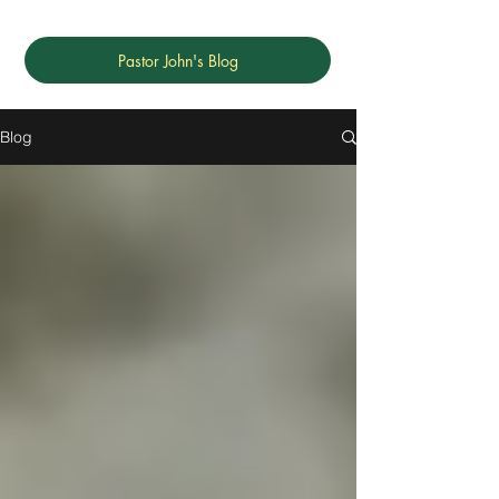
Pastor John's Blog
Blog