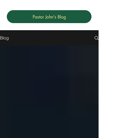
Pastor John's Blog
Blog