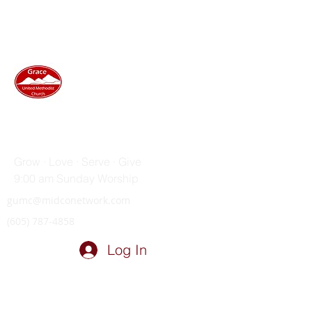
GRACE UNITED METHODIST
CHURCH
Grow · Love · Serve · Give
9:00 am Sunday Worship
gumc@midconetwork.com
(605) 787-4858
Log In