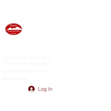
GRACE UNITED METHODIST
CHURCH
Grow · Love · Serve · Give
9:00 am Sunday Worship
gumc@midconetwork.com
(605) 787-4858
Log In