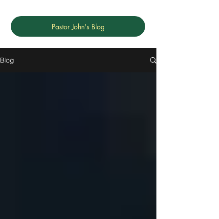
Pastor John's Blog
Blog