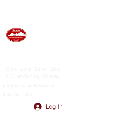
GRACE UNITED METHODIST
CHURCH
Grow · Love · Serve · Give
9:00 am Sunday Worship
gumc@midconetwork.com
(605) 787-4858
Log In