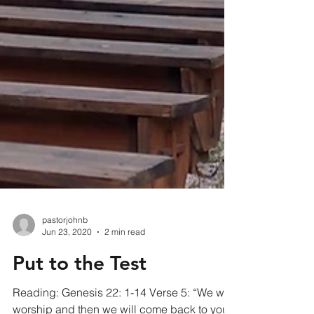
pastorjohnb
Jun 23, 2020
2 min read
Put to the Test