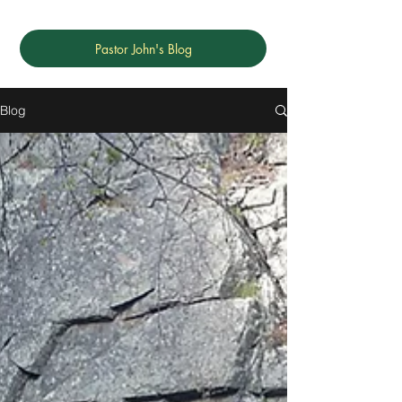
Pastor John's Blog
Blog