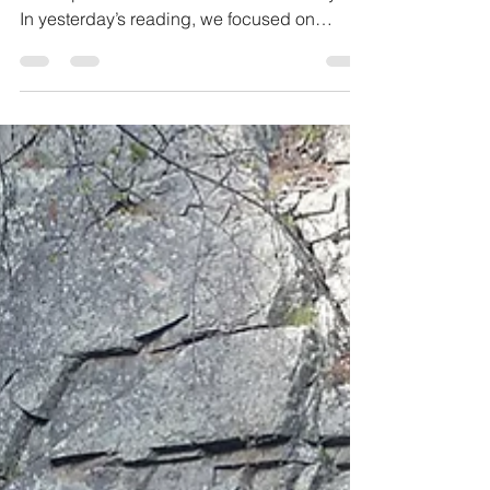
Reading: Genesis 22: 1-14 Verse 5: “We will
worship and then we will come back to you”.
In yesterday’s reading, we focused on
Abraham’s...