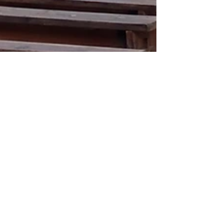
pastorjohnb
Jun 23, 2020
2 min read
Put to the Test