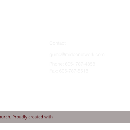
Contact
gumc@midconetwork.com
Phone: 605- 787-4858
Fax: 605-787-5518
urch. Proudly created with