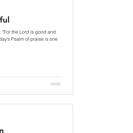
ful
 “For the Lord is good and
day’s Psalm of praise is one
n