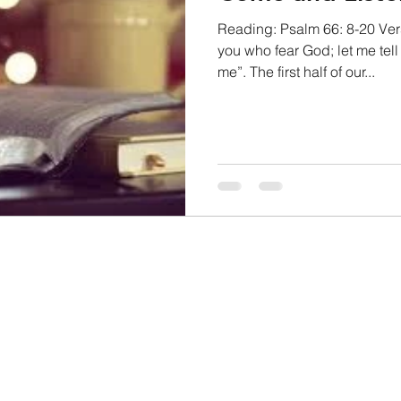
Reading: Psalm 66: 8-20 Vers
you who fear God; let me tel
me”. The first half of our...