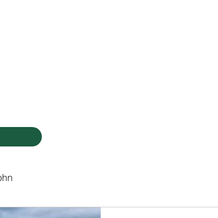
HODIST CHURCH
Ministries
Staff
Events
PVCC
Give
Newsletter
Directo
ohn