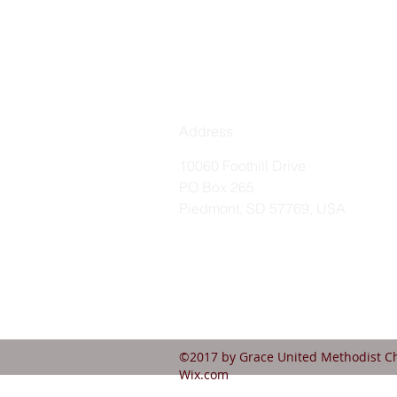
Address
10060 Foothill Drive
PO Box 265
Piedmont, SD 57769, USA
©2017 by Grace United Methodist Ch
Wix.com