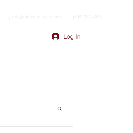
gumc@midconetwork.com
(605) 787-4858
Log In
ry