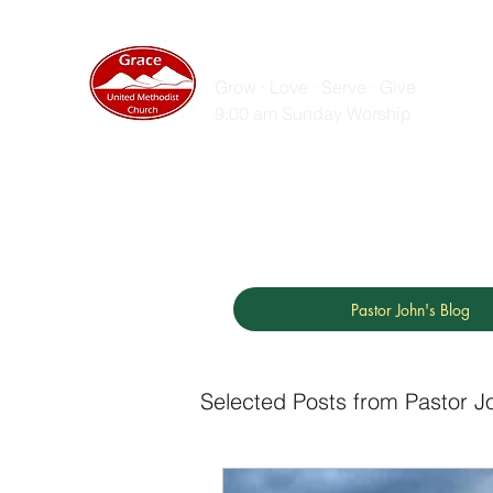
GRACE UNITED MET
Grow · Love · Serve · Give
9:00 am Sunday Worship
Home
Sunday Messages
Live Stream
ZOOM
Pastor John's Blog
Selected Posts from Pastor J