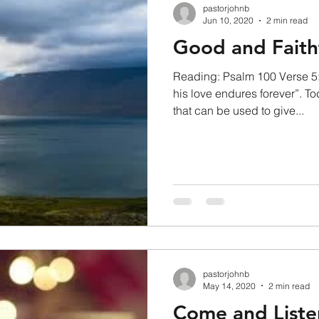
pastorjohnb
Jun 10, 2020
2 min read
Good and Faith
Reading: Psalm 100 Verse 5:
his love endures forever”. To
that can be used to give...
pastorjohnb
May 14, 2020
2 min read
Come and Liste