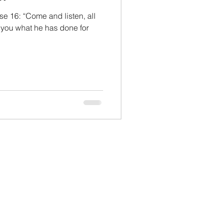
e 16: “Come and listen, all
l you what he has done for