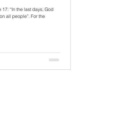
 17: “In the last days, God
 on all people”. For the