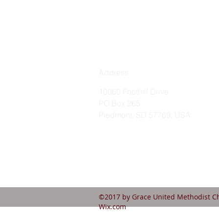
Address
10060 Foothill Drive
PO Box 265
Piedmont, SD 57769, USA
©2017 by Grace United Methodist Ch
Wix.com