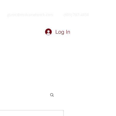
gumc@midconetwork.com
(605) 787-4858
Log In
ry