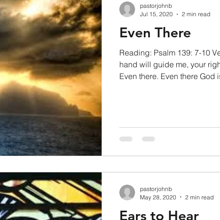
pastorjohnb
Jul 15, 2020
2 min read
Even There
Reading: Psalm 139: 7-10 Ve
hand will guide me, your righ
Even there. Even there God is
pastorjohnb
May 28, 2020
2 min read
Ears to Hear