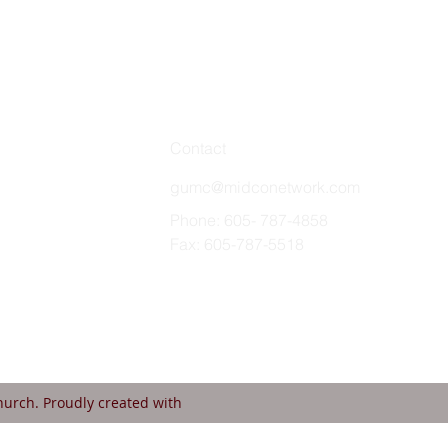
Contact
gumc@midconetwork.com
Phone: 605- 787-4858
Fax: 605-787-5518
urch. Proudly created with