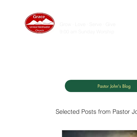
GRACE UNITED MET
Grow · Love · Serve · Give
9:00 am Sunday Worship
Home
Sunday Messages
Live Stream
ZOOM
Pastor John's Blog
Selected Posts from Pastor J