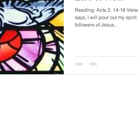
Reading: Acts 2: 14-18 Verse
says, I will pour out my spirit
followers of Jesus...