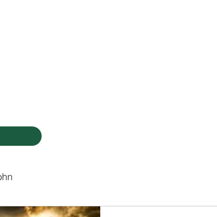
HODIST CHURCH
Ministries
Staff
Events
PVCC
Give
Newsletter
Directo
ohn