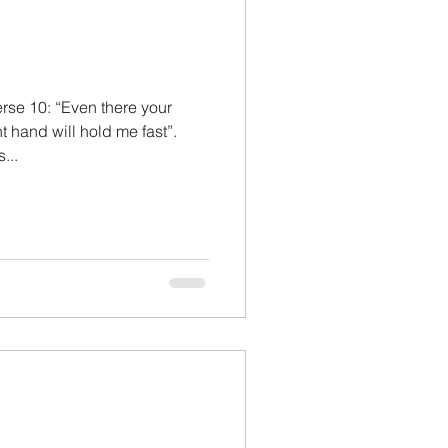
rse 10: “Even there your
t hand will hold me fast”.
...