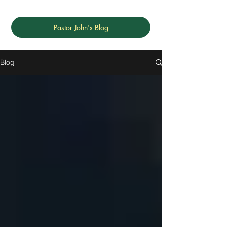
Pastor John's Blog
Blog