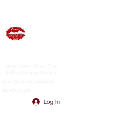
GRACE UNITED METHODIST
CHURCH
Grow · Love · Serve · Give
9:00 am Sunday Worship
gumc@midconetwork.com
(605) 787-4858
Log In