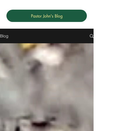
Pastor John's Blog
Blog