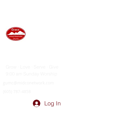
GRACE UNITED METHODIST
CHURCH
Grow · Love · Serve · Give
9:00 am Sunday Worship
gumc@midconetwork.com
(605) 787-4858
Log In