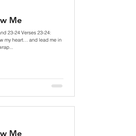
ow Me
and 23-24 Verses 23-24:
w my heart… and lead me in
wrap...
ow Me