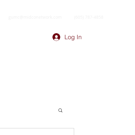
gumc@midconetwork.com
(605) 787-4858
Log In
ry