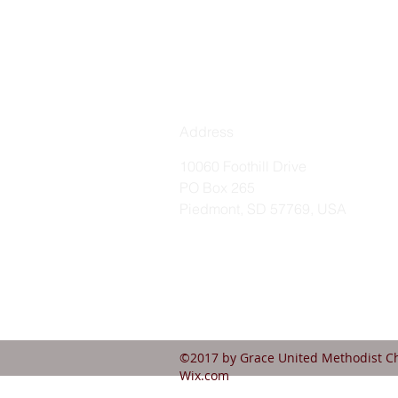
Address
10060 Foothill Drive
PO Box 265
Piedmont, SD 57769, USA
©2017 by Grace United Methodist Ch
Wix.com