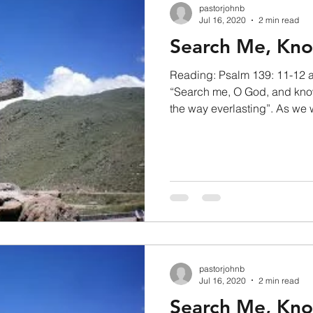
pastorjohnb
Jul 16, 2020
2 min read
Search Me, Kn
Reading: Psalm 139: 11-12 
“Search me, O God, and kno
the way everlasting”. As we 
pastorjohnb
Jul 16, 2020
2 min read
Search Me, Kn