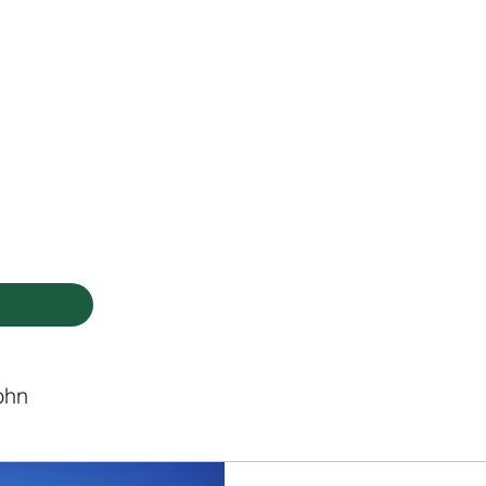
HODIST CHURCH
Ministries
Staff
Events
PVCC
Give
Newsletter
Directo
ohn