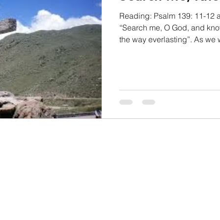
Reading: Psalm 139: 11-12 
“Search me, O God, and kno
the way everlasting”. As we 