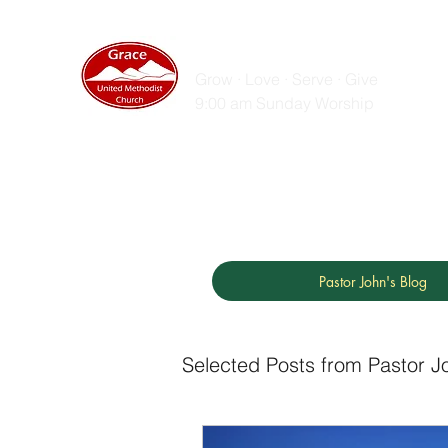
GRACE UNITED MET
Grow · Love · Serve · Give
9:00 am Sunday Worship
Home
Sunday Messages
Live Stream
ZOOM
Pastor John's Blog
Selected Posts from Pastor J