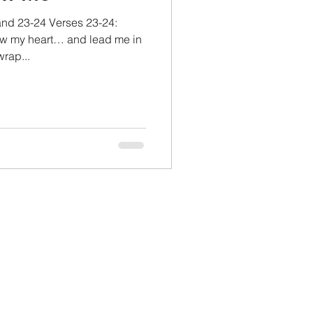
and 23-24 Verses 23-24:
w my heart… and lead me in
wrap...