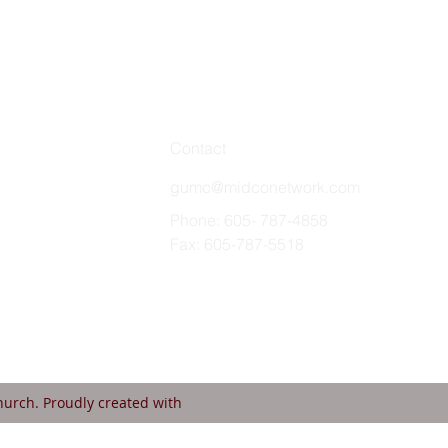
Contact
gumc@midconetwork.com
Phone: 605- 787-4858
Fax: 605-787-5518
urch. Proudly created with