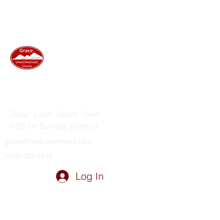
GRACE UNITED METHODIST
CHURCH
Grow · Love · Serve · Give
9:00 am Sunday Worship
gumc@midconetwork.com
(605) 787-4858
Log In