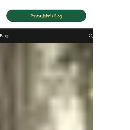
Pastor John's Blog
Blog