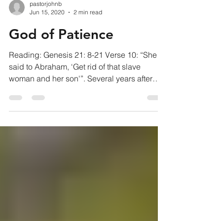
pastorjohnb
Jun 15, 2020
2 min read
God of Patience
Reading: Genesis 21: 8-21 Verse 10: “She
said to Abraham, ‘Get rid of that slave
woman and her son'”. Several years after
Sarah and...