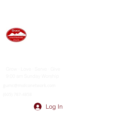
GRACE UNITED METHODIST
CHURCH
Grow · Love · Serve · Give
9:00 am Sunday Worship
gumc@midconetwork.com
(605) 787-4858
Log In