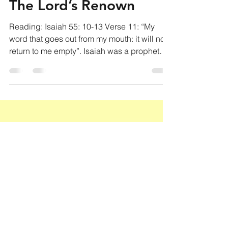
Jul 9, 2020
2 min read
The Lord’s Renown
Reading: Isaiah 55: 10-13 Verse 11: “My
word that goes out from my mouth: it will not
return to me empty”. Isaiah was a prophet
that...