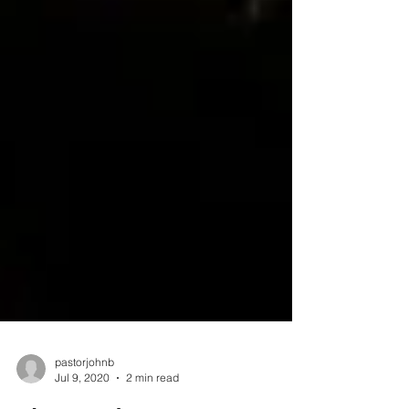
pastorjohnb