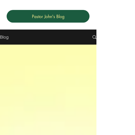
Pastor John's Blog
Blog