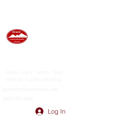
GRACE UNITED METHODIST
CHURCH
Grow · Love · Serve · Give
9:00 am Sunday Worship
gumc@midconetwork.com
(605) 787-4858
Log In