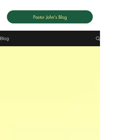
Pastor John's Blog
Blog