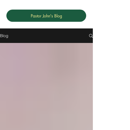
Pastor John's Blog
Blog