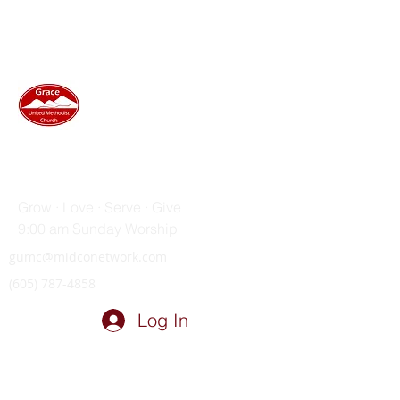
GRACE UNITED METHODIST
CHURCH
Grow · Love · Serve · Give
9:00 am Sunday Worship
gumc@midconetwork.com
(605) 787-4858
Log In