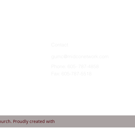
Contact
gumc@midconetwork.com
Phone: 605- 787-4858
Fax: 605-787-5518
urch. Proudly created with