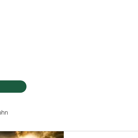
HODIST CHURCH
Ministries
Staff
Events
PVCC
Give
Newsletter
Directo
ohn