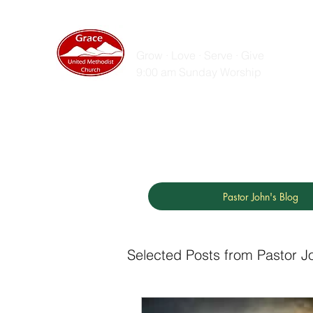
GRACE UNITED MET
Grow · Love · Serve · Give
9:00 am Sunday Worship
Home
Sunday Messages
Live Stream
ZOOM
Pastor John's Blog
Selected Posts from Pastor J