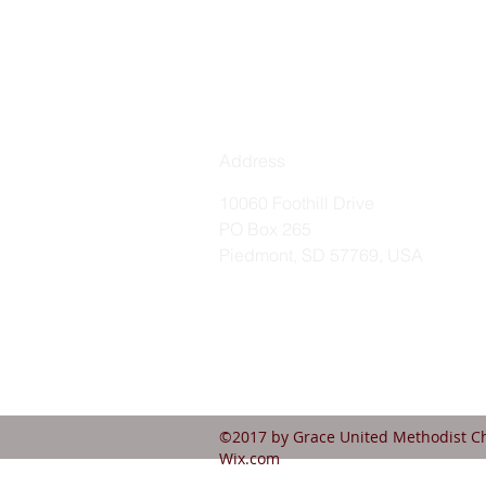
Address
10060 Foothill Drive
PO Box 265
Piedmont, SD 57769, USA
©2017 by Grace United Methodist Ch
Wix.com