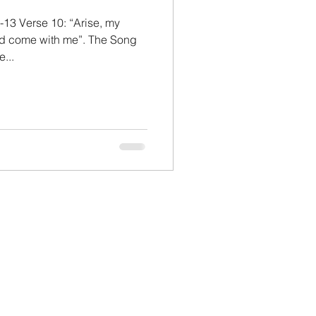
-13 Verse 10: “Arise, my
and come with me”. The Song
...