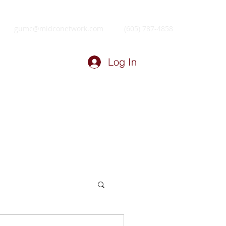
gumc@midconetwork.com
(605) 787-4858
Log In
ry