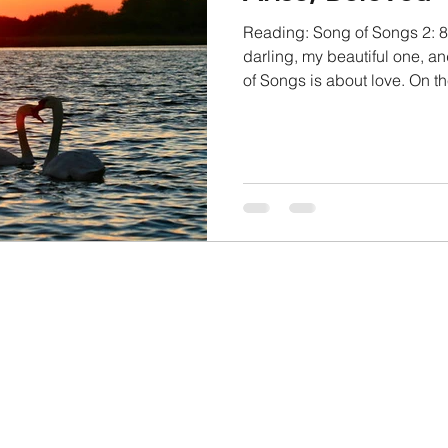
Reading: Song of Songs 2: 8
darling, my beautiful one, 
of Songs is about love. On the