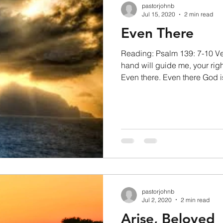
pastorjohnb
Jul 15, 2020
2 min read
Even There
Reading: Psalm 139: 7-10 Ve
hand will guide me, your righ
Even there. Even there God is
pastorjohnb
Jul 2, 2020
2 min read
Arise, Beloved