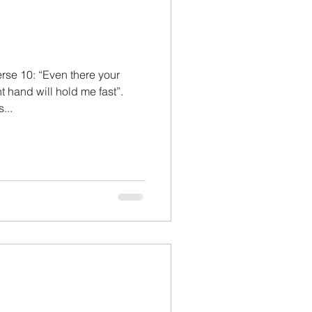
rse 10: “Even there your
t hand will hold me fast”.
...