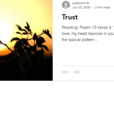
pastorjohnb
Jun 25, 2020
2 min read
Trust
Reading: Psalm 13 Verse 5: “I 
love; my heart rejoices in yo
the typical pattern...