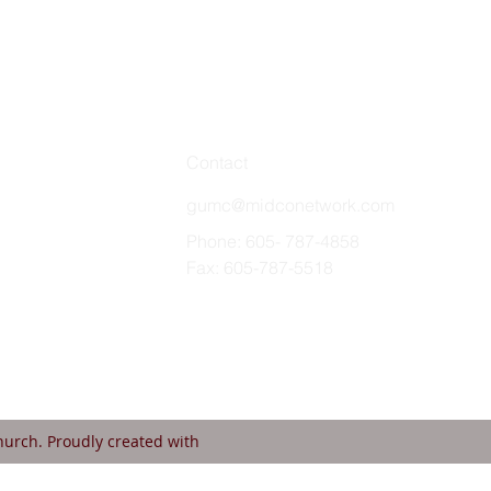
Contact
gumc@midconetwork.com
Phone: 605- 787-4858
Fax: 605-787-5518
urch. Proudly created with