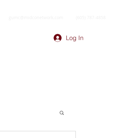
gumc@midconetwork.com
(605) 787-4858
Log In
ry