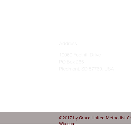
Address
10060 Foothill Drive
PO Box 265
Piedmont, SD 57769, USA
©2017 by Grace United Methodist Ch
Wix.com