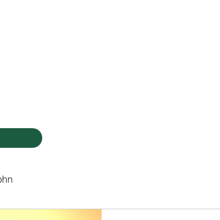
HODIST CHURCH
Ministries
Staff
Events
PVCC
Give
Newsletter
Directo
ohn