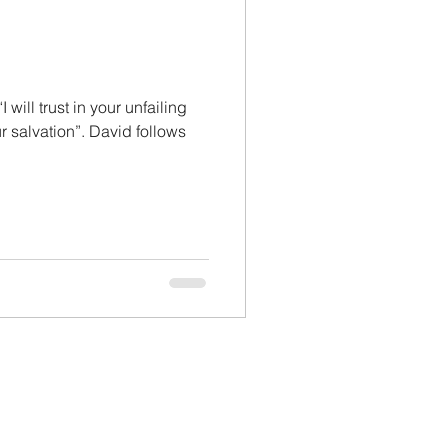
will trust in your unfailing
ur salvation”. David follows