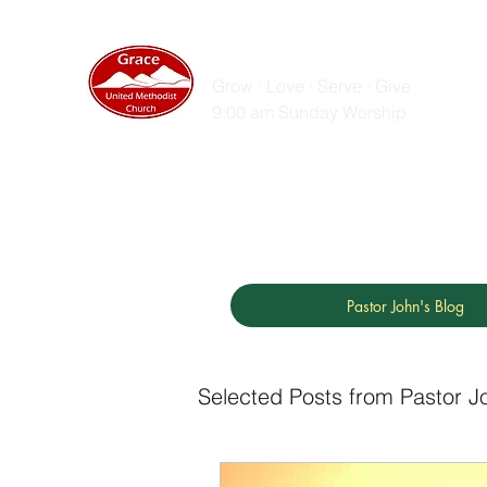
GRACE UNITED MET
Grow · Love · Serve · Give
9:00 am Sunday Worship
Home
Sunday Messages
Live Stream
ZOOM
Pastor John's Blog
Selected Posts from Pastor J