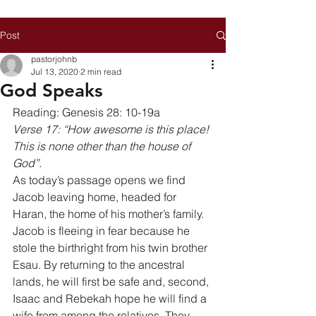
Post
pastorjohnb
Jul 13, 2020
2 min read
God Speaks
Reading: Genesis 28: 10-19a 
Verse 17: “How awesome is this place! 
This is none other than the house of 
God”.
As today’s passage opens we find 
Jacob leaving home, headed for 
Haran, the home of his mother’s family. 
Jacob is fleeing in fear because he 
stole the birthright from his twin brother 
Esau. By returning to the ancestral 
lands, he will first be safe and, second, 
Isaac and Rebekah hope he will find a 
wife from among the relatives. They 