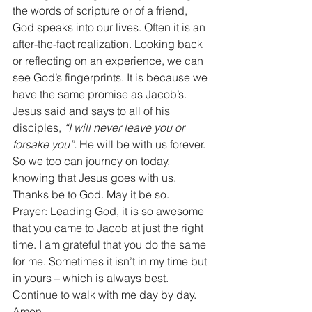
the words of scripture or of a friend, 
God speaks into our lives. Often it is an 
after-the-fact realization. Looking back 
or reflecting on an experience, we can 
see God’s fingerprints. It is because we 
have the same promise as Jacob’s. 
Jesus said and says to all of his 
disciples, 
“I will never leave you or 
forsake you”.
 He will be with us forever. 
So we too can journey on today, 
knowing that Jesus goes with us. 
Thanks be to God. May it be so. 
Prayer: Leading God, it is so awesome 
that you came to Jacob at just the right 
time. I am grateful that you do the same 
for me. Sometimes it isn’t in my time but 
in yours – which is always best. 
Continue to walk with me day by day. 
Amen.