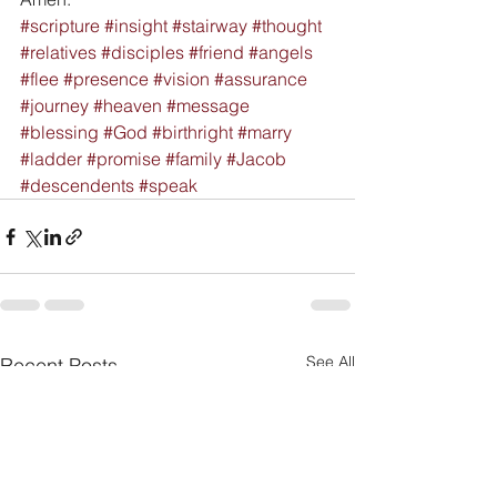
#scripture
#insight
#stairway
#thought
#relatives
#disciples
#friend
#angels
#flee
#presence
#vision
#assurance
#journey
#heaven
#message
#blessing
#God
#birthright
#marry
#ladder
#promise
#family
#Jacob
#descendents
#speak
See All
Recent Posts