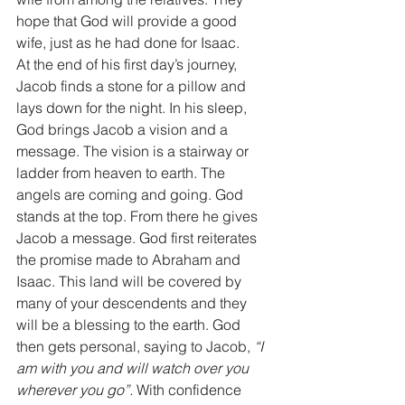
hope that God will provide a good 
wife, just as he had done for Isaac. 
At the end of his first day’s journey, 
Jacob finds a stone for a pillow and 
lays down for the night. In his sleep, 
God brings Jacob a vision and a 
message. The vision is a stairway or 
ladder from heaven to earth. The 
angels are coming and going. God 
stands at the top. From there he gives 
Jacob a message. God first reiterates 
the promise made to Abraham and 
Isaac. This land will be covered by 
many of your descendents and they 
will be a blessing to the earth. God 
then gets personal, saying to Jacob, 
“I 
am with you and will watch over you 
wherever you go”.
 With confidence 