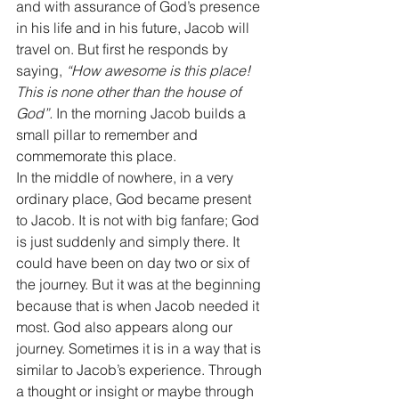
and with assurance of God’s presence 
in his life and in his future, Jacob will 
travel on. But first he responds by 
saying, 
“How awesome is this place! 
This is none other than the house of 
God”.
 In the morning Jacob builds a 
small pillar to remember and 
commemorate this place. 
In the middle of nowhere, in a very 
ordinary place, God became present 
to Jacob. It is not with big fanfare; God 
is just suddenly and simply there. It 
could have been on day two or six of 
the journey. But it was at the beginning 
because that is when Jacob needed it 
most. God also appears along our 
journey. Sometimes it is in a way that is 
similar to Jacob’s experience. Through 
a thought or insight or maybe through 