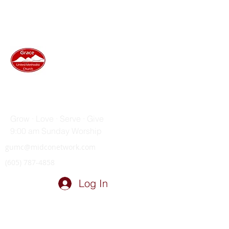
GRACE UNITED METHODIST
CHURCH
Grow · Love · Serve · Give
9:00 am Sunday Worship
gumc@midconetwork.com
(605) 787-4858
Log In