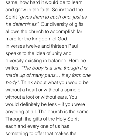
same, how hard it would be to learn 
and grow in the faith. So instead the 
Spirit 
“gives them to each one, just as 
he determines”.
 Our diversity of gifts 
allows the church to accomplish far 
more for the kingdom of God. 
In verses twelve and thirteen Paul 
speaks to the idea of unity and 
diversity existing in balance. Here he 
writes, 
“The body is a unit, though it is 
made up of many parts… they form one 
body”.
 Think about what you would be 
without a heart or without a spine or 
without a foot or without ears. You 
would definitely be less – if you were 
anything at all. The church is the same. 
Through the gifts of the Holy Spirit 
each and every one of us has 
something to offer that makes the 