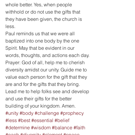
whole better. Yes, when people 
withhold or do not use the gifts that 
they have been given, the church is 
less. 
Paul reminds us that we were all 
baptized into one body by the one 
Spirit. May that be evident in our 
words, thoughts, and actions each day. 
Prayer: God of all, help me to cherish 
diversity amidst our unity. Guide me to 
value each person for the gift that they 
are and for the gifts that they bring. 
Lead me to help folks see and develop 
and use their gifts for the better 
building of your kingdom. Amen.
#unity
#body
#challenge
#prophecy
#less
#best
#essential
#belief
#determine
#wisdom
#balance
#faith
#each
#diversity
#element
#space