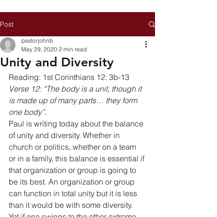
Post
pastorjohnb
May 29, 2020
2 min read
Unity and Diversity
Reading: 1st Corinthians 12: 3b-13 
Verse 12: “The body is a unit, though it 
is made up of many parts… they form 
one body”.
Paul is writing today about the balance 
of unity and diversity. Whether in 
church or politics, whether on a team 
or in a family, this balance is essential if 
that organization or group is going to 
be its best. An organization or group 
can function in total unity but it is less 
than it would be with some diversity. 
Yet if one swings to the other extreme 