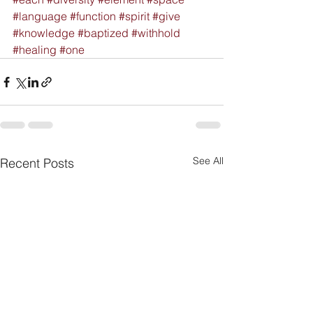
#language
#function
#spirit
#give
#knowledge
#baptized
#withhold
#healing
#one
See All
Recent Posts