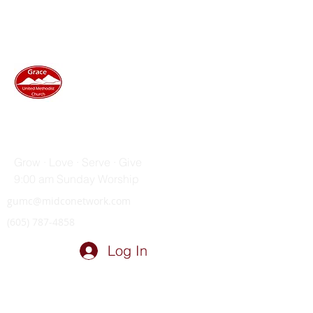
GRACE UNITED METHODIST
CHURCH
Grow · Love · Serve · Give
9:00 am Sunday Worship
gumc@midconetwork.com
(605) 787-4858
Log In