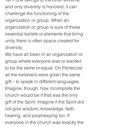
and only diversity is honored, it can 
challenge the functioning of the 
organization or group. When an 
organization or group is sure of those 
essential beliefs or elements that bring 
unity, there is often space created for 
diversity. 
We have all been in an organization or 
group where everyone was or wanted 
to be the same or equal. On Pentecost 
all the believers were given the same 
gift – to speak in different languages. 
Imagine, though, how incomplete the 
church would be if that was the only 
gift of the Spirit. Imagine if the Spirit did 
not give wisdom, knowledge, faith, 
healing, and prophesying too. If 
everyone in the church was exactly the 