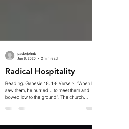
pastorjohnb
Jun 8, 2020
2 min read
Radical Hospitality
Reading: Genesis 18: 1-8 Verse 2: “When he
saw them, he hurried… to meet them and
bowed low to the ground”. The church
service has run...