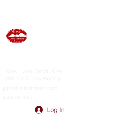
GRACE UNITED METHODIST
CHURCH
Grow · Love · Serve · Give
9:00 am Sunday Worship
gumc@midconetwork.com
(605) 787-4858
Log In