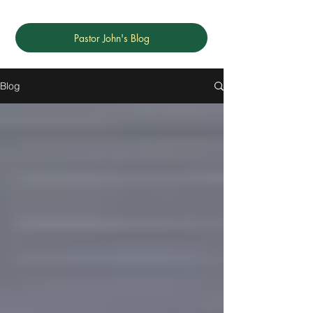
Pastor John's Blog
Blog