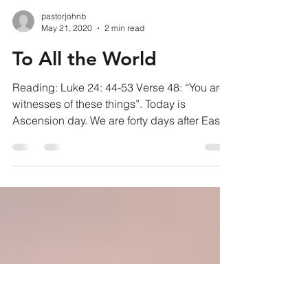
pastorjohnb
May 21, 2020
2 min read
To All the World
Reading: Luke 24: 44-53 Verse 48: “You are
witnesses of these things”. Today is
Ascension day. We are forty days after Easter
and Jesus...