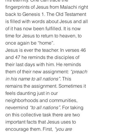
fingerprints of Jesus from Malachi right 
back to Genesis 1. The Old Testament 
is filled with words about Jesus and all 
of it has now been fulfilled. It is now 
time for Jesus to return to heaven, to 
once again be “home”. 
Jesus is ever the teacher. In verses 46 
and 47 he reminds the disciples of 
their last days with him. He reminds 
them of their new assignment: 
“preach 
in his name to all nations”.
 This 
remains the assignment. Sometimes it 
feels daunting just in our 
neighborhoods and communities, 
nevermind 
“to all nations”.
 For taking 
on this collective task there are two 
important facts that Jesus uses to 
encourage them. First, 
“you are 