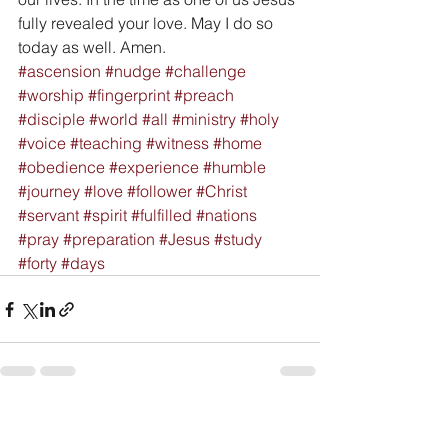
fully revealed your love. May I do so 
today as well. Amen.
#ascension
#nudge
#challenge
#worship
#fingerprint
#preach
#disciple
#world
#all
#ministry
#holy
#voice
#teaching
#witness
#home
#obedience
#experience
#humble
#journey
#love
#follower
#Christ
#servant
#spirit
#fulfilled
#nations
#pray
#preparation
#Jesus
#study
#forty
#days
See All
Recent Posts