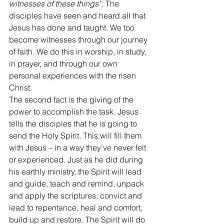
witnesses of these things”.
 The 
disciples have seen and heard all that 
Jesus has done and taught. We too 
become witnesses through our journey 
of faith. We do this in worship, in study, 
in prayer, and through our own 
personal experiences with the risen 
Christ. 
The second fact is the giving of the 
power to accomplish the task. Jesus 
tells the disciples that he is going to 
send the Holy Spirit. This will fill them 
with Jesus – in a way they’ve never felt 
or experienced. Just as he did during 
his earthly ministry, the Spirit will lead 
and guide, teach and remind, unpack 
and apply the scriptures, convict and 
lead to repentance, heal and comfort, 
build up and restore. The Spirit will do 