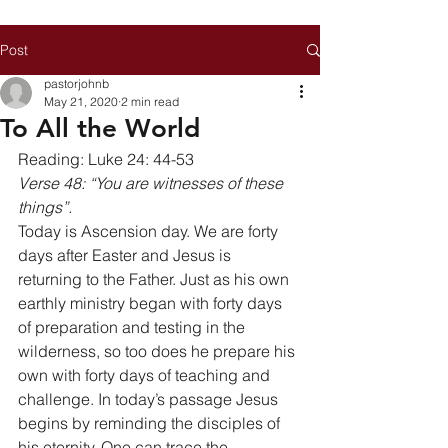
Post
pastorjohnb
May 21, 2020
2 min read
To All the World
Reading: Luke 24: 44-53 
Verse 48: “You are witnesses of these 
things”.
Today is Ascension day. We are forty 
days after Easter and Jesus is 
returning to the Father. Just as his own 
earthly ministry began with forty days 
of preparation and testing in the 
wilderness, so too does he prepare his 
own with forty days of teaching and 
challenge. In today’s passage Jesus 
begins by reminding the disciples of 
his eternity. One can trace the 