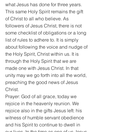
what Jesus has done for three years. 
This same Holy Spirit remains the gift 
of Christ to all who believe. As 
followers of Jesus Christ, there is not 
some checklist of obligations or a long 
list of rules to adhere to. It is simply 
about following the voice and nudge of 
the Holy Spirit, Christ within us. It is 
through the Holy Spirit that we are 
made one with Jesus Christ. In that 
unity may we go forth into all the world, 
preaching the good news of Jesus 
Christ. 
Prayer: God of all grace, today we 
rejoice in the heavenly reunion. We 
rejoice also in the gifts Jesus left: his 
witness of humble servant obedience 
and his Spirit to continue to dwell in 
our lives. In the time as one of us Jesus 