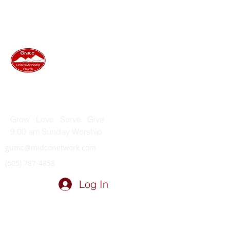
GRACE UNITED METHODIST
CHURCH
Grow · Love · Serve · Give
9:00 am Sunday Worship
gumc@midconetwork.com
(605) 787-4858
Log In