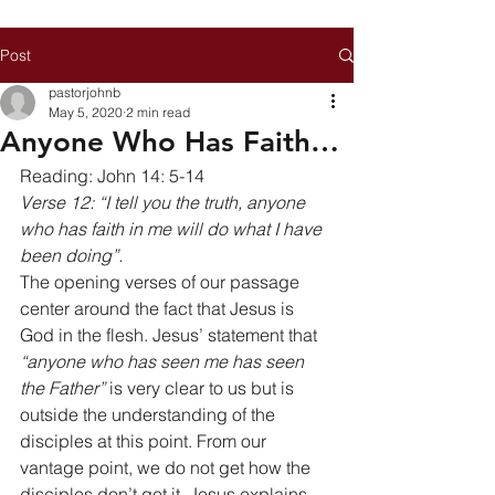
Post
pastorjohnb
May 5, 2020
2 min read
Anyone Who Has Faith…
Reading: John 14: 5-14 
Verse 12: “I tell you the truth, anyone 
who has faith in me will do what I have 
been doing”.
The opening verses of our passage 
center around the fact that Jesus is 
God in the flesh. Jesus’ statement that 
“anyone who has seen me has seen 
the Father”
 is very clear to us but is 
outside the understanding of the 
disciples at this point. From our 
vantage point, we do not get how the 
disciples don’t get it. Jesus explains 