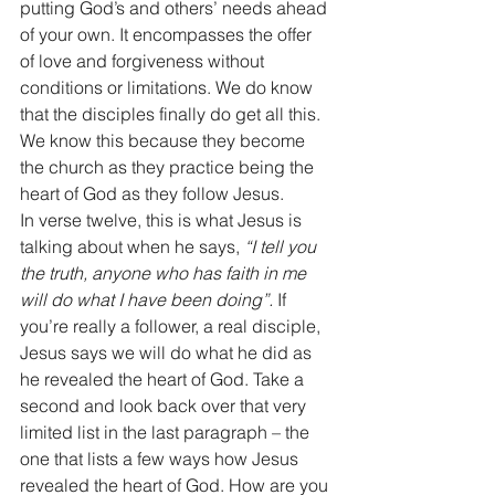
putting God’s and others’ needs ahead 
of your own. It encompasses the offer 
of love and forgiveness without 
conditions or limitations. We do know 
that the disciples finally do get all this. 
We know this because they become 
the church as they practice being the 
heart of God as they follow Jesus. 
In verse twelve, this is what Jesus is 
talking about when he says, 
“I tell you 
the truth, anyone who has faith in me 
will do what I have been doing”.
 If 
you’re really a follower, a real disciple, 
Jesus says we will do what he did as 
he revealed the heart of God. Take a 
second and look back over that very 
limited list in the last paragraph – the 
one that lists a few ways how Jesus 
revealed the heart of God. How are you 