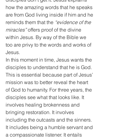
how the amazing words that he speaks 
are from God living inside if him and he 
reminds them that the 
“evidence of the 
miracles”
 offers proof of the divine 
within Jesus. By way of the Bible we 
too are privy to the words and works of 
Jesus. 
In this moment in time, Jesus wants the 
disciples to understand that he is God. 
This is essential because part of Jesus’ 
mission was to better reveal the heart 
of God to humanity. For three years, the 
disciples see what that looks like. It 
involves healing brokenness and 
bringing restoration. It involves 
including the outcasts and the sinners. 
It includes being a humble servant and 
a compassionate listener. It entails 