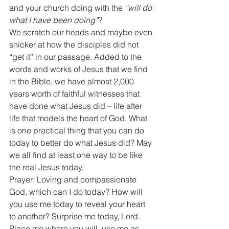
and your church doing with the 
“will do 
what I have been doing”
? 
We scratch our heads and maybe even 
snicker at how the disciples did not 
“get it” in our passage. Added to the 
words and works of Jesus that we find 
in the Bible, we have almost 2,000 
years worth of faithful witnesses that 
have done what Jesus did – life after 
life that models the heart of God. What 
is one practical thing that you can do 
today to better do what Jesus did? May 
we all find at least one way to be like 
the real Jesus today. 
Prayer: Loving and compassionate 
God, which can I do today? How will 
you use me today to reveal your heart 
to another? Surprise me today, Lord. 
Place me where you will, use me as 