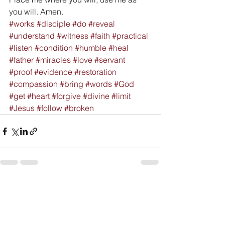
you will. Amen.
#works
#disciple
#do
#reveal
#understand
#witness
#faith
#practical
#listen
#condition
#humble
#heal
#father
#miracles
#love
#servant
#proof
#evidence
#restoration
#compassion
#bring
#words
#God
#get
#heart
#forgive
#divine
#limit
#Jesus
#follow
#broken
See All
Recent Posts