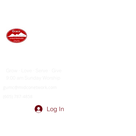
GRACE UNITED METHODIST
CHURCH
Grow · Love · Serve · Give
9:00 am Sunday Worship
gumc@midconetwork.com
(605) 787-4858
Log In