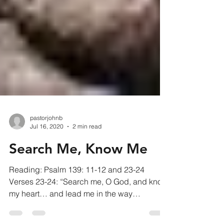
pastorjohnb
Jul 16, 2020
2 min read
Search Me, Know Me
Reading: Psalm 139: 11-12 and 23-24