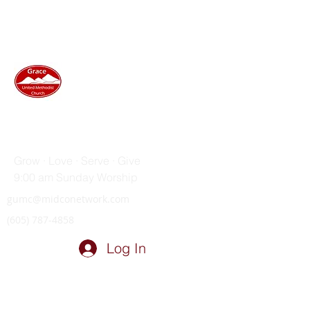
GRACE UNITED METHODIST
CHURCH
Grow · Love · Serve · Give
9:00 am Sunday Worship
gumc@midconetwork.com
(605) 787-4858
Log In