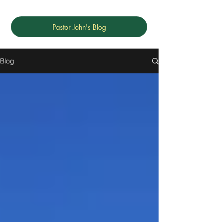
Pastor John's Blog
Blog