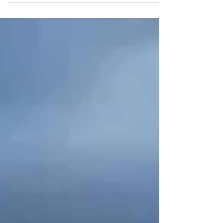
Verses 23-24: “Search me, O God, and know
my heart… and lead me in the way
everlasting”. As we wrap...