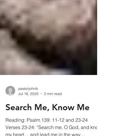
pastorjohnb
Jul 16, 2020
2 min read
Search Me, Know Me
Reading: Psalm 139: 11-12 and 23-24