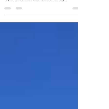
Verses 23-24: “Search me, O God, and know
my heart… and lead me in the way
everlasting”. As we wrap...