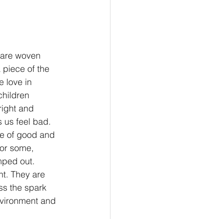
e are woven 
 piece of the 
e love in 
children 
right and 
 us feel bad. 
se of good and 
or some, 
mped out. 
t. They are 
ss the spark 
nvironment and 