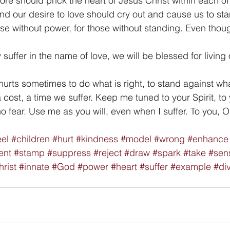
e should prick the heart of Jesus Christ within each of 
d our desire to love should cry out and cause us to sta
hose without power, for those without standing. Even tho
ffer in the name of love, we will be blessed for living 
hurts sometimes to do what is right, to stand against wha
cost, a time we suffer. Keep me tuned to your Spirit, to 
no fear. Use me as you will, even when I suffer. To you, 
eel
#children
#hurt
#kindness
#model
#wrong
#enhance
ent
#stamp
#suppress
#reject
#draw
#spark
#take
#sen
rist
#innate
#God
#power
#heart
#suffer
#example
#di