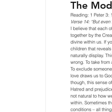
The Mod
Reading: 1 Peter 3: 
Verse 14: “But even i
I believe that each 
together by the Crea
divine within us. If 
children that reveals
naturally display. Th
wrong. To take from 
To exclude someone 
love draws us to Go
though, this sense 
Hatred and prejudice
not natural to how w
within. Sometimes th
conditions – all thin