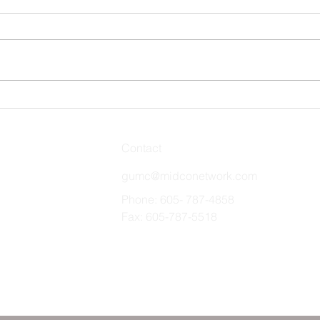
Stro
Remember and Celebrate
Contact
gumc@midconetwork.com
Phone: 605- 787-4858
Fax: 605-787-5518