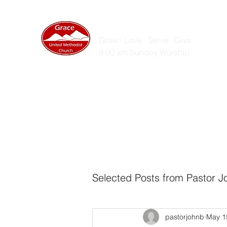
GRACE UNITED MET
Grow · Love · Serve · Give
9:00 am Sunday Worship
Home
Sunday Messages
Live Stream
ZOOM
Selected Posts from Pastor J
pastorjohnb
May 1