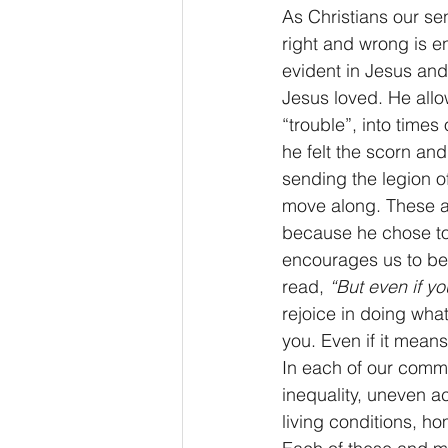
As Christians our se
right and wrong is 
evident in Jesus and
Jesus loved. He allow
“trouble”, into time
he felt the scorn an
sending the legion of
move along. These a
because he chose to
encourages us to be l
read, 
“But even if yo
rejoice in doing wha
you. Even if it mean
In each of our commu
inequality, uneven a
living conditions, h