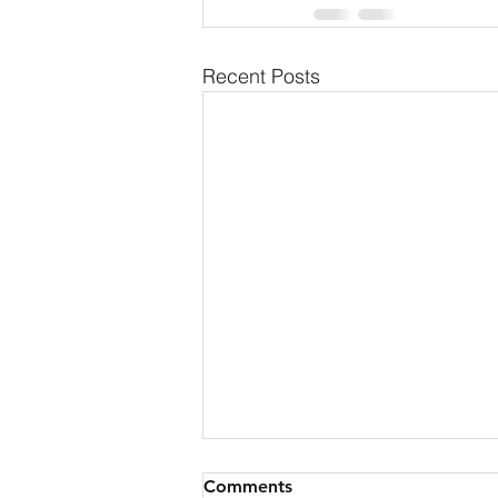
Recent Posts
Comments