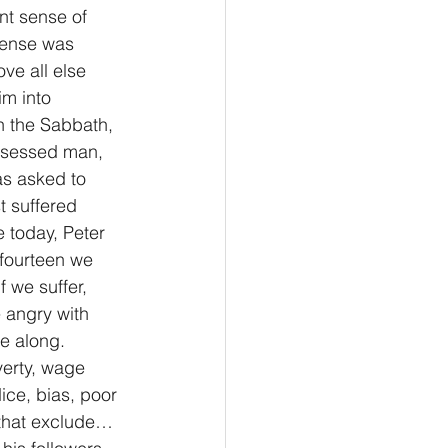
nt sense of 
sense was 
ve all else 
im into 
n the Sabbath, 
ossessed man, 
as asked to 
 suffered 
 today, Peter 
 fourteen we 
f we suffer, 
 angry with 
e along. 
verty, wage 
ice, bias, poor 
 that exclude… 