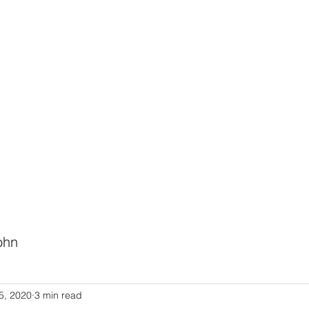
HODIST CHURCH
Ministries
Staff
Events
PVCC
Give
Newsletter
Directo
ohn
Link to Pastor John's Blog
5, 2020
3 min read