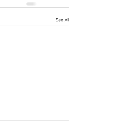
See All