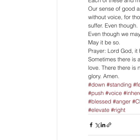
Each of these and mor
Our sense of good an
without voice, for t
suffer. Even though. 
Even though we may su
May it be so. 
Prayer: Lord God, it 
Sometimes there is a 
love. There there is 
glory. Amen.
#down
#standing
#f
#push
#voice
#inher
#blessed
#anger
#Ch
#elevate
#right