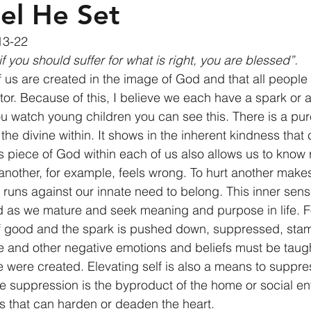
el He Set
13-22 
f you should suffer for what is right, you are blessed”.
of us are created in the image of God and that all peopl
tor. Because of this, I believe we each have a spark or a
you watch young children you can see this. There is a pur
 the divine within. It shows in the inherent kindness that 
is piece of God within each of us also allows us to know 
another, for example, feels wrong. To hurt another makes
runs against our innate need to belong. This inner sen
d as we mature and seek meaning and purpose in life. F
of good and the spark is pushed down, suppressed, sta
 and other negative emotions and beliefs must be taugh
e were created. Elevating self is also a means to suppre
e suppression is the byproduct of the home or social e
gs that can harden or deaden the heart. 