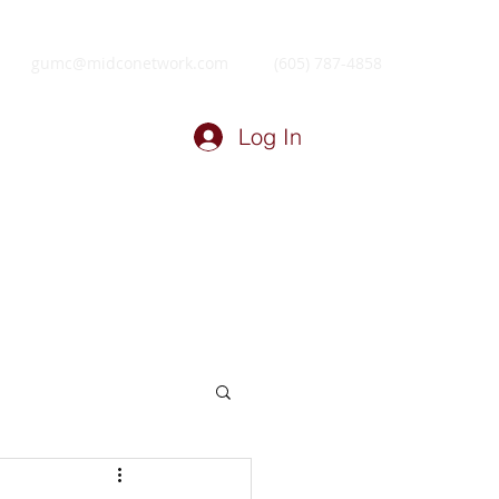
gumc@midconetwork.com
(605) 787-4858
Log In
ry