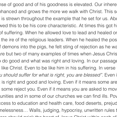
nse of good and of his goodness is elevated. Our inhere
enhanced and grows the more we walk with Christ. This 
 is strewn throughout the example that he set for us. Abo
ed this to be his core characteristic. At times this got h
s of suffering. When he allowed love to lead and healed o
d the ire of the religious leaders. When he healed the p
 demons into the pigs, he felt sting of rejection as he w
re but two of many examples of times when Jesus Christ
 do good and what was right and loving. In our passage
ike Christ. Even to be like him in his suffering. In verse
u should suffer for what is right, you are blessed”.
 Even i
t is right and good and loving. Even if it means some are
s some reject you. Even if it means you are asked to mov
nities and in some of our churches we can find ills. Po
ccess to education and health care, food deserts, prejud
omelessness… Walls, judging, hypocrisy, unwritten rules