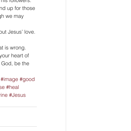
his followers. 
nd up for those 
ugh we may 
out Jesus’ love. 
t is wrong. 
your heart of 
O God, be the 
#image
#good
se
#heal
vine
#Jesus