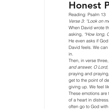
Honest P
Reading: Psalm 13 
Verse 3: “Look on m
When David wrote th
asking, 
“How long, 
He even asks if God wi
David feels. We can a
in. 
Then, in verse three
and answer, O Lord,
praying and praying, 
get to the point of 
giving up. We feel lik
These emotions are t
of a heart in distres
often go to God wit