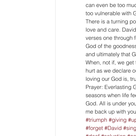
can even be too muc
too vulnerable with 
There is a turning po
love and care. David
verses one through f
God of the goodness
and ultimately that G
When, not if, we get 
hurt as we declare 
loving our God is, tr
Prayer: Everlasting 
seasons when life fe
God. All is under you
me back up with you
#triumph
#giving
#u
#forget
#David
#sin