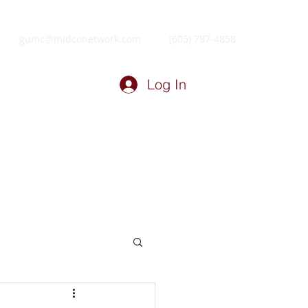
gumc@midconetwork.com
(605) 787-4858
Log In
ry