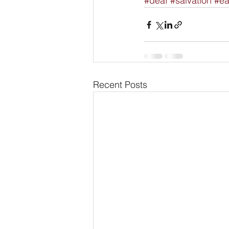
#deaf
#salvation
#ea
Recent Posts