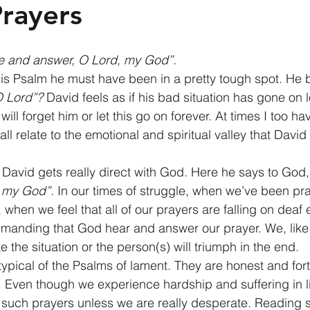
rayers
e and answer, O Lord, my God”.
is Psalm he must have been in a pretty tough spot. He 
O Lord”?
 David feels as if his bad situation has gone on
ll forget him or let this go on forever. At times I too have
ll relate to the emotional and spiritual valley that David 
, David gets really direct with God. Here he says to God,
 my God”.
 In our times of struggle, when we’ve been pr
when we feel that all of our prayers are falling on deaf 
demanding that God hear and answer our prayer. We, like D
e the situation or the person(s) will triumph in the end. 
ypical of the Psalms of lament. They are honest and fort
s. Even though we experience hardship and suffering in l
h such prayers unless we are really desperate. Reading