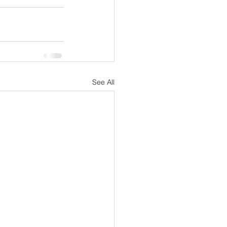
See All