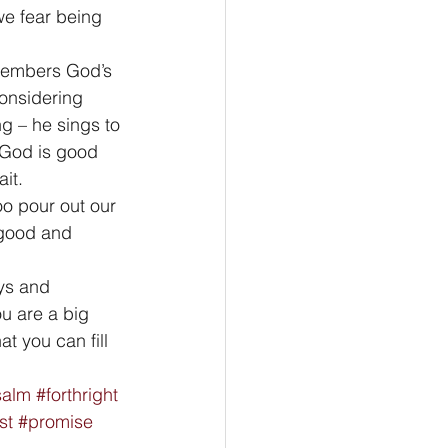
e fear being 
emembers God’s 
onsidering 
g – he sings to 
 God is good 
it. 
oo pour out our 
good and 
ys and 
u are a big 
t you can fill 
salm
#forthright
st
#promise