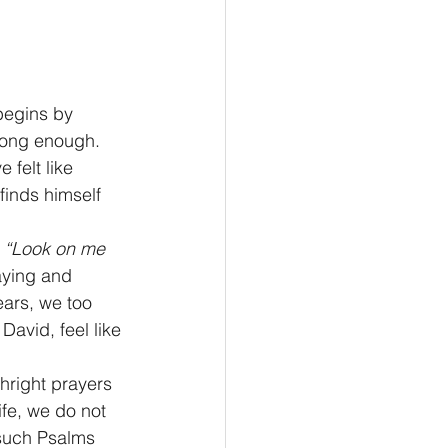
begins by 
 long enough. 
 felt like 
finds himself 
 
“Look on me 
aying and 
ears, we too 
avid, feel like 
hright prayers 
ife, we do not 
 such Psalms 