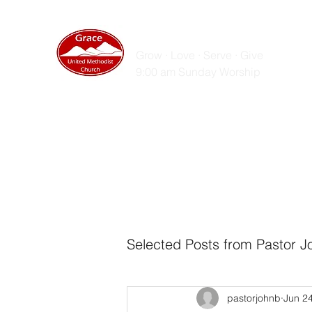
GRACE UNITED MET
Grow · Love · Serve · Give
9:00 am Sunday Worship
Home
Sunday Messages
Live Stream
ZOOM
Selected Posts from Pastor J
pastorjohnb
Jun 2