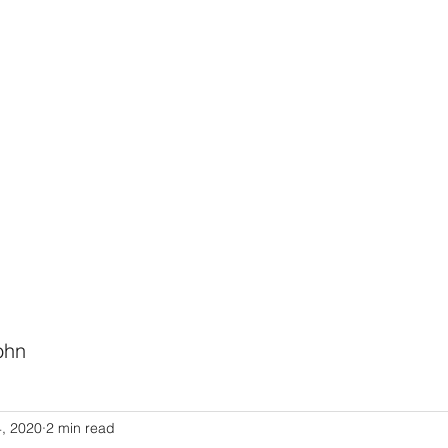
HODIST CHURCH
Ministries
Staff
Events
PVCC
Give
Newsletter
Directo
ohn
Link to Pastor John's Blog
4, 2020
2 min read