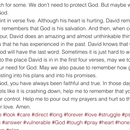
h for some. We don’t need to protect God. But maybe w
God. 
int in verse five. Although his heart is hurting, David r
 remembers that God is his salvation. And then, when c
our, David does an amazing and almost unthinkable thin
 that he has experienced in the past. David knows that
od will have the last word. Sometimes it is just hard to wa
to the place David is in in the first four verses, may we t
our need for God. May we also pause to remember how 
usting into his plans and into his promises. 
God, you have always been faithful and true. In those da
els like it is crashing down, help me to remember that yo
r control. Help me to pour out my prayers and hurt so tha
r love. Amen.
p
#look
#care
#direct
#long
#forever
#love
#struggle
#p
g
#answer
#vulnerable
#God
#tough
#pray
#heart
#hone