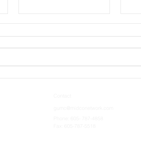
Stro
Remember and Celebrate
Contact
gumc@midconetwork.com
Phone: 605- 787-4858
Fax: 605-787-5518