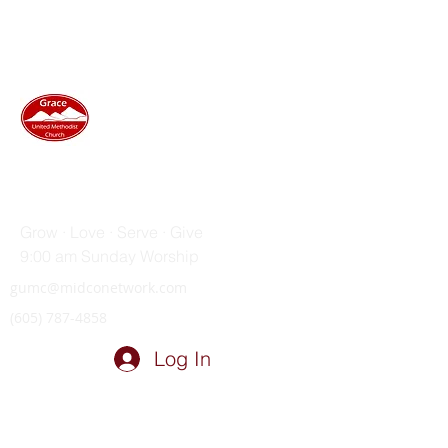
GRACE UNITED METHODIST
CHURCH
Grow · Love · Serve · Give
9:00 am Sunday Worship
gumc@midconetwork.com
(605) 787-4858
Log In