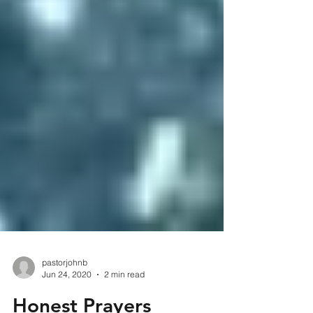
pastorjohnb
Jun 24, 2020
2 min read