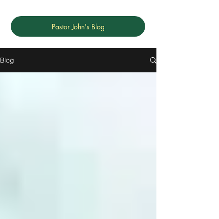
Pastor John's Blog
Blog