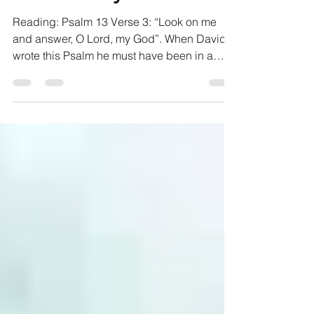
Honest Prayers
Reading: Psalm 13 Verse 3: “Look on me
and answer, O Lord, my God”. When David
wrote this Psalm he must have been in a
pretty tough spot....