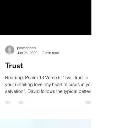
pastorjohnb
Jun 25, 2020
2 min read
Trust
Reading: Psalm 13 Verse 5: “I will trust in
your unfailing love; my heart rejoices in your
salvation”. David follows the typical pattern...