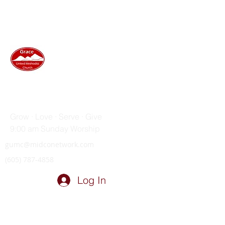
GRACE UNITED METHODIST
CHURCH
Grow · Love · Serve · Give
9:00 am Sunday Worship
gumc@midconetwork.com
(605) 787-4858
Log In