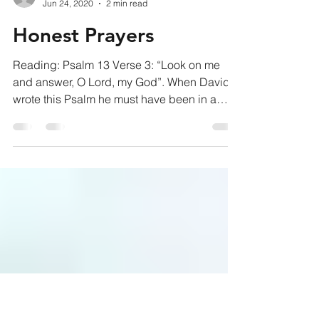
pastorjohnb
Jun 24, 2020
2 min read
Honest Prayers
Reading: Psalm 13 Verse 3: “Look on me
and answer, O Lord, my God”. When David
wrote this Psalm he must have been in a
pretty tough spot....