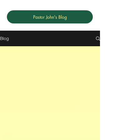
Pastor John's Blog
Blog