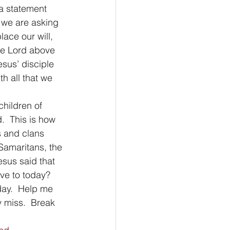
a statement 
 we are asking 
lace our will, 
the Lord above 
sus’ disciple 
h all that we 
children of 
.  This is how 
s and clans 
 Samaritans, the 
sus said that 
ve to today? 
day.  Help me 
 miss.  Break 