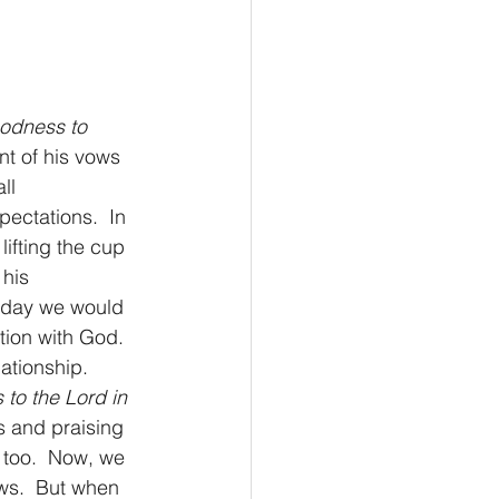
oodness to 
nt of his vows 
ll 
ectations.  In 
lifting the cup 
his 
Today we would 
tion with God.  
ationship. 
s to the Lord in 
s and praising 
 too.  Now, we 
ows.  But when 