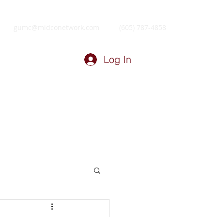
gumc@midconetwork.com
(605) 787-4858
Log In
ry