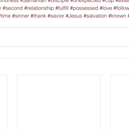
kindness
#Samaritan
#disciple
#unexpected
#cup
#exte
y
#second
#relationship
#fulfill
#possessed
#love
#follo
#time
#sinner
#thank
#savior
#Jesus
#salvation
#known