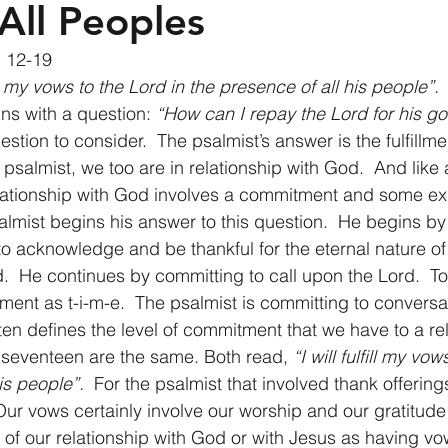
All Peoples
 12-19 
ill my vows to the Lord in the presence of all his people”.
ns with a question: 
“How can I repay the Lord for his g
uestion to consider.  The psalmist’s answer is the fulfillme
 psalmist, we too are in relationship with God.  And like a
relationship with God involves a commitment and some exp
almist begins his answer to this question.  He begins by 
to acknowledge and be thankful for the eternal nature of 
d.  He continues by committing to call upon the Lord.  
ment as t-i-m-e.  The psalmist is committing to conversa
ten defines the level of commitment that we have to a rel
 seventeen are the same. Both read, 
“I will fulfill my vow
is people”.
  For the psalmist that involved thank offering
Our vows certainly involve our worship and our gratitude
nk of our relationship with God or with Jesus as having v