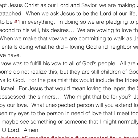
pt Jesus Christ as our Lord and Savior, we are making 
ttached.  When we ask Jesus to be the Lord of our life,
to be 
#1
 in everything.  In doing so we are pledging to p
second to his will, his desires…  We are vowing to love 
s.  When we make that vow we are committing to walk as Je
w entails doing what he did – loving God and neighbor wit
 we have. 
 vow was to fulfill his vow to all of God’s people.  All are 
me do not realize this, but they are still children of God
ows to God.  For the psalmist this would include the tribe
 Israel.  For Jesus that would mean loving the leper, the
possessed, the sinners…  Who might that be for you?  Je
y our love.  What unexpected person will you extend lo
en my eyes to the person in need of love that I meet to
o maybe see something or someone that I might normally
, O Lord.  Amen.