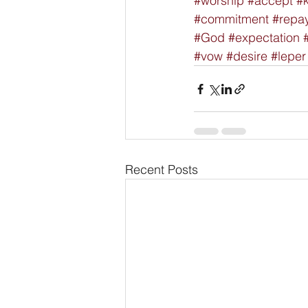
#worship
#accept
#
#commitment
#repa
#God
#expectation
#vow
#desire
#leper
Recent Posts