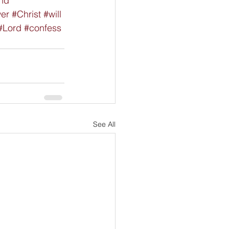
nd
wer
#Christ
#will
#Lord
#confess
See All