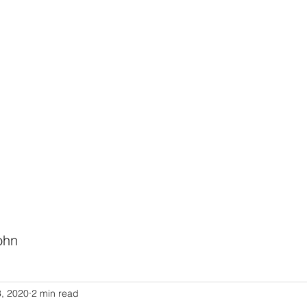
HODIST CHURCH
Ministries
Staff
Events
PVCC
Give
Newsletter
Directo
ohn
Link to Pastor John's Blog
3, 2020
2 min read