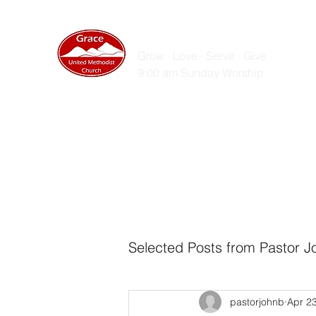
GRACE UNITED MET
Grow · Love · Serve · Give
9:00 am Sunday Worship
Home
Sunday Messages
Live Stream
ZOOM
Selected Posts from Pastor J
pastorjohnb
Apr 2