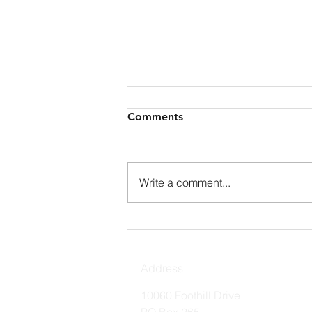
Comments
Write a comment...
Holy Spirit Prayer
Address
10060 Foothill Drive