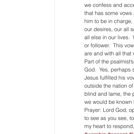
we confess and acce
that has some vows a
him to be in charge, 
our desires, our all 
all else in our live
or follower.  This vo
are and with all that
Part of the psalmist’s
God.  Yes, perhaps so
Jesus fulfilled his v
outside the nation of
blind and lame, the 
we would be known b
Prayer: Lord God, op
to see as you see, t
my heart to respond