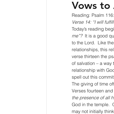
Vows to 
Reading: Psalm 116:
Verse 14: “I will fulf
Today’s reading begi
me”?
  It is a good q
to the Lord.  Like the
relationships, this 
verse thirteen the ps
of salvation – a way 
relationship with Go
spell out this commit
The giving of time of
Verses fourteen and
the presence of all h
God in the temple.  
may not initially thi